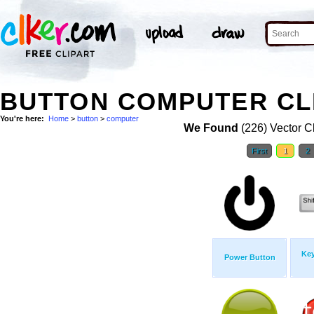
BUTTON COMPUTER CL
You're here:
Home
>
button
>
computer
We Found
(226) Vector Cl
First
1
2
Ke
Power Button