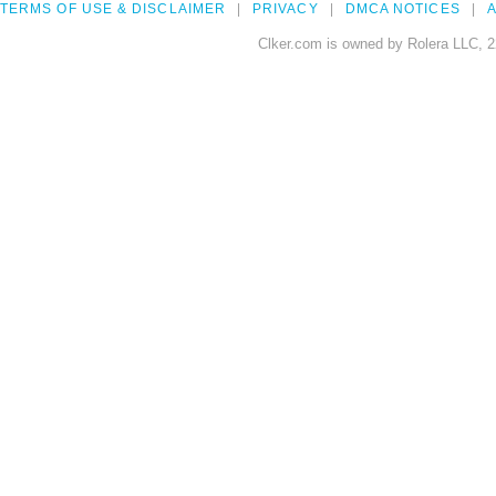
TERMS OF USE & DISCLAIMER
PRIVACY
DMCA NOTICES
A
Clker.com is owned by Rolera LLC, 2