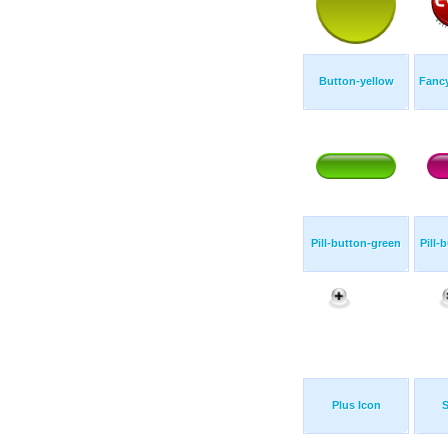
Button-yellow
Fanc
Pill-button-green
Pill-
Plus Icon
S