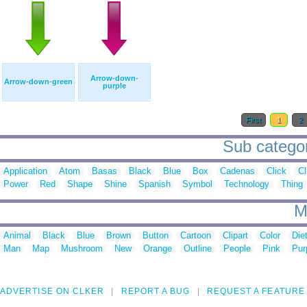
Arrow-down-
Arrow-down-green
purple
First
1
2
Sub categor
Application
Atom
Basas
Black
Blue
Box
Cadenas
Click
Cl
Power
Red
Shape
Shine
Spanish
Symbol
Technology
Thing
M
Animal
Black
Blue
Brown
Button
Cartoon
Clipart
Color
Die
Man
Map
Mushroom
New
Orange
Outline
People
Pink
Pur
ADVERTISE ON CLKER
REPORT A BUG
REQUEST A FEATURE