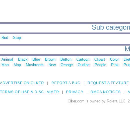
Sub categori
Red
Stop
M
Animal
Black
Blue
Brown
Button
Cartoon
Clipart
Color
Die
Man
Map
Mushroom
New
Orange
Outline
People
Pink
Pur
ADVERTISE ON CLKER
REPORT A BUG
REQUEST A FEATURE
TERMS OF USE & DISCLAIMER
PRIVACY
DMCA NOTICES
A
Clker.com is owned by Rolera LLC, 2