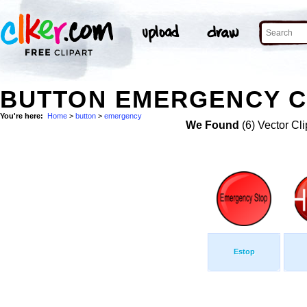
BUTTON EMERGENCY C
You're here:
Home
>
button
>
emergency
We Found
(6) Vector Cli
Estop