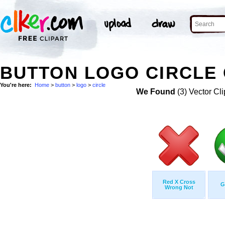
BUTTON LOGO CIRCLE 
You're here:
Home
>
button
>
logo
>
circle
We Found
(3) Vector Cli
Red X Cross
G
Wrong Not