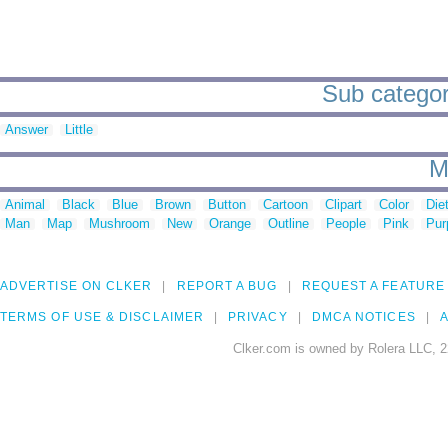
Sub categori
Answer
Little
M
Animal
Black
Blue
Brown
Button
Cartoon
Clipart
Color
Die
Man
Map
Mushroom
New
Orange
Outline
People
Pink
Pur
ADVERTISE ON CLKER
REPORT A BUG
REQUEST A FEATURE
TERMS OF USE & DISCLAIMER
PRIVACY
DMCA NOTICES
A
Clker.com is owned by Rolera LLC, 2