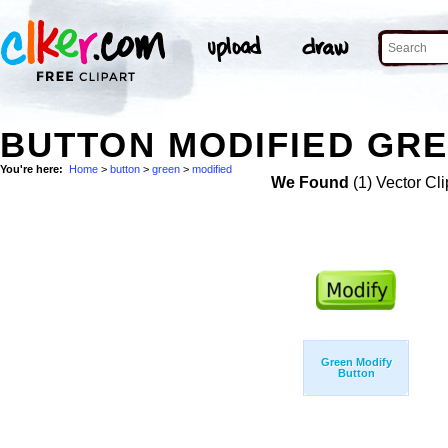
BUTTON MODIFIED GRE
You're here:
Home
>
button
>
green
>
modified
We Found
(1) Vector Cli
Green Modify
Button