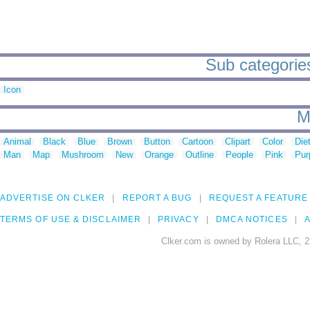
Sub categories
Icon
M
Animal
Black
Blue
Brown
Button
Cartoon
Clipart
Color
Die
Man
Map
Mushroom
New
Orange
Outline
People
Pink
Pur
ADVERTISE ON CLKER
REPORT A BUG
REQUEST A FEATURE
TERMS OF USE & DISCLAIMER
PRIVACY
DMCA NOTICES
A
Clker.com is owned by Rolera LLC, 2