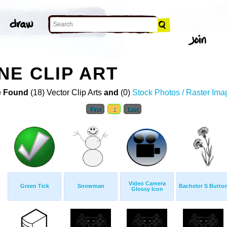
NE CLIP ART
 Found
(18) Vector Clip Arts
and
(0)
Stock Photos / Raster Ima
First
1
Last
Video Camera
Green Tick
Snowman
Bachelor S Butto
Glossy Icon