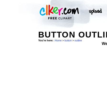
BUTTON OUTLI
You're here:
Home
>
button
>
outline
We