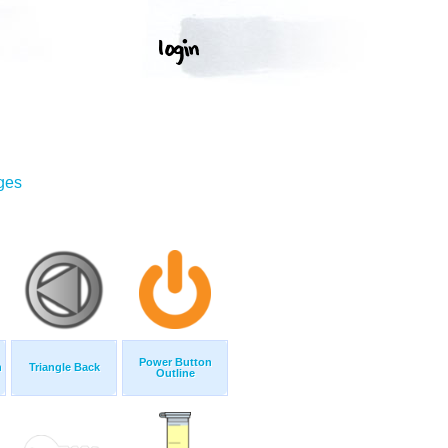
ges
Power Button
n
Triangle Back
Outline