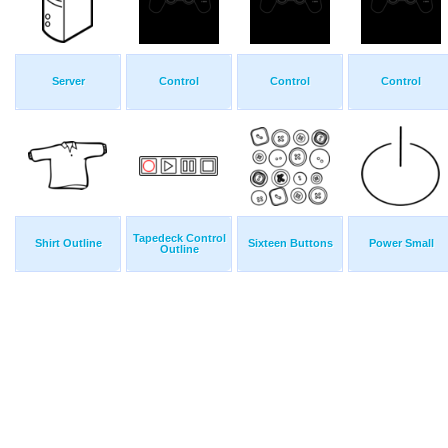
Server
Control
Control
Control
Tapedeck Control
Shirt Outline
Sixteen Buttons
Power Small
Outline