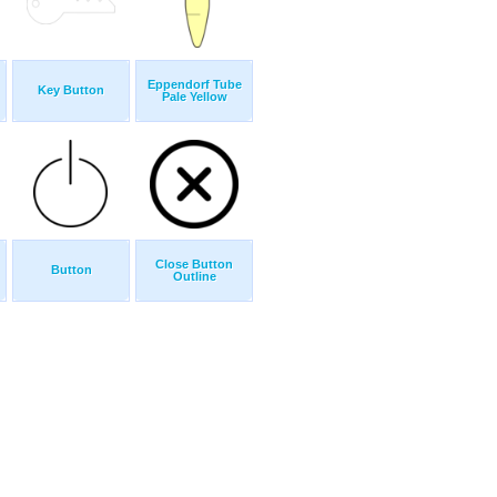
Eppendorf Tube
Key Button
Pale Yellow
Close Button
Button
Outline