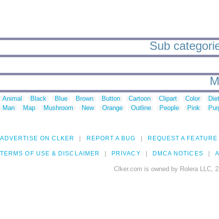
Sub categorie
M
Animal
Black
Blue
Brown
Button
Cartoon
Clipart
Color
Die
Man
Map
Mushroom
New
Orange
Outline
People
Pink
Pur
ADVERTISE ON CLKER
REPORT A BUG
REQUEST A FEATURE
TERMS OF USE & DISCLAIMER
PRIVACY
DMCA NOTICES
A
Clker.com is owned by Rolera LLC, 2