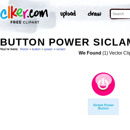
BUTTON POWER SICLAM
You're here:
Home
>
button
>
power
>
siclam
We Found
(1) Vector Cli
Siclam Power
Button