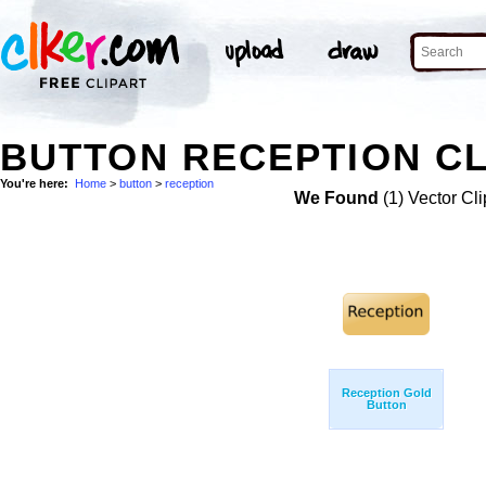
BUTTON RECEPTION CL
You're here:
Home
>
button
>
reception
We Found
(1) Vector Cli
Reception Gold
Button