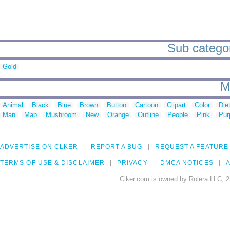
Sub categor
Gold
M
Animal
Black
Blue
Brown
Button
Cartoon
Clipart
Color
Die
Man
Map
Mushroom
New
Orange
Outline
People
Pink
Pur
ADVERTISE ON CLKER
REPORT A BUG
REQUEST A FEATURE
TERMS OF USE & DISCLAIMER
PRIVACY
DMCA NOTICES
A
Clker.com is owned by Rolera LLC, 2