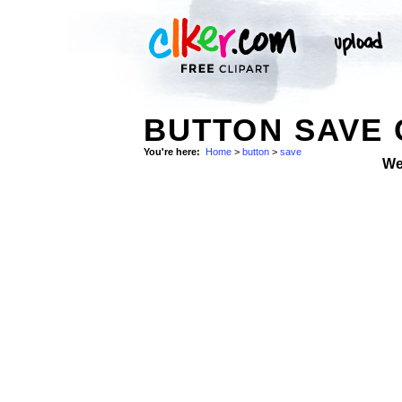
BUTTON SAVE 
You're here:
Home
>
button
>
save
We