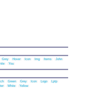
Grey
Hover
Icon
Img
Items
John
ite
You
tch
Green
Grey
Icon
Logo
Lptp
ter
White
Yellow