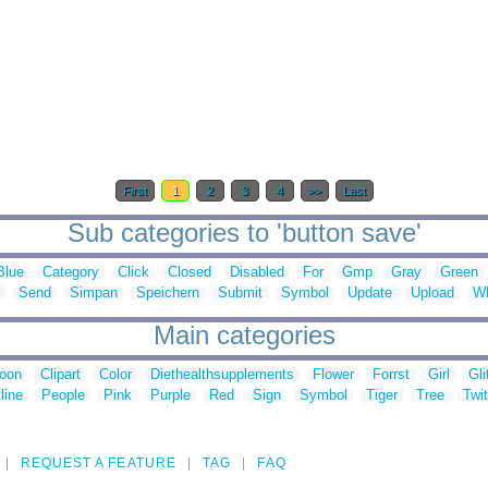
First
1
2
3
4
>>
Last
Sub categories to 'button save'
Blue
Category
Click
Closed
Disabled
For
Gmp
Gray
Green
Send
Simpan
Speichern
Submit
Symbol
Update
Upload
Wh
Main categories
toon
Clipart
Color
Diethealthsupplements
Flower
Forrst
Girl
Gli
line
People
Pink
Purple
Red
Sign
Symbol
Tiger
Tree
Twit
REQUEST A FEATURE
TAG
FAQ