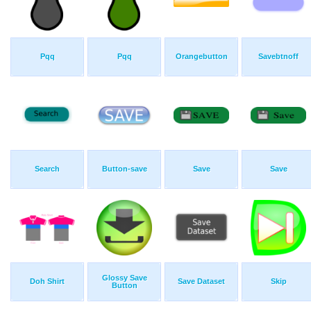
Pqq
Pqq
Orangebutton
Savebtnoff
Search
Button-save
Save
Save
Glossy Save
Doh Shirt
Save Dataset
Skip
Button