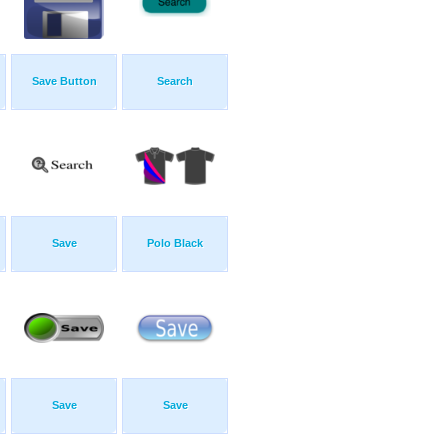
Save Button
Search
Save
Polo Black
Save
Save