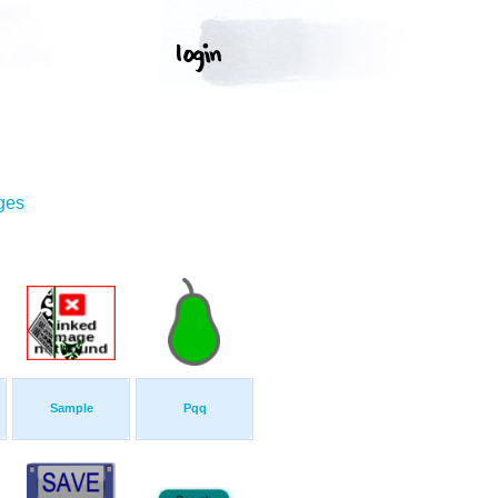
ges
Sample
Pqq