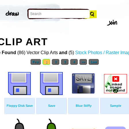
CLIP ART
 Found
(86) Vector Clip Arts
and
(5)
Stock Photos / Raster Ima
First
1
2
3
4
>>
Last
Floppy Disk Save
Save
Blue Stiffy
Sample