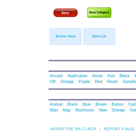
Button Save
Save Cat
Accept
Application
Arrow
Asd
Black
Off
Orange
Purple
Red
Reset
Sample
Animal
Black
Blue
Brown
Button
Car
Man
Map
Mushroom
New
Orange
Out
ADVERTISE ON CLKER
REPORT A BUG