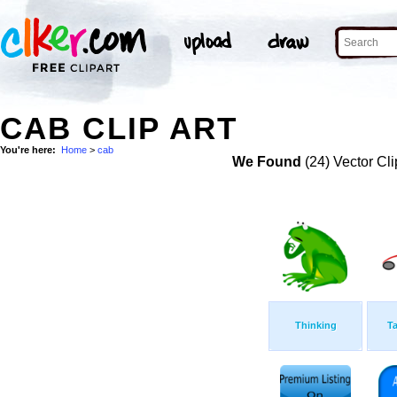
CAB CLIP ART
You're here:
Home
>
cab
We Found
(24) Vector Cli
Thinking
Ta