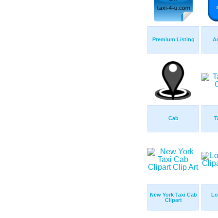
Premium Listing
Ad
Cab
T
New York Taxi Cab
Lo
Clipart