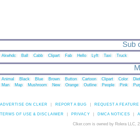
Sub c
Akwhdc
Ball
Cabb
Clipart
Fab
Hello
Lyft
Taxi
Truck
M
Animal
Black
Blue
Brown
Button
Cartoon
Clipart
Color
Die
Man
Map
Mushroom
New
Orange
Outline
People
Pink
Pur
ADVERTISE ON CLKER
REPORT A BUG
REQUEST A FEATURE
TERMS OF USE & DISCLAIMER
PRIVACY
DMCA NOTICES
A
Clker.com is owned by Rolera LLC, 2