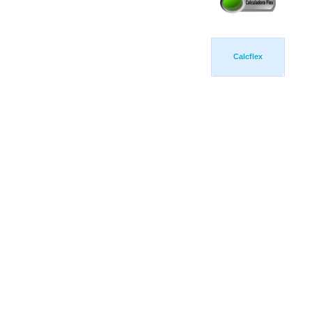
Calcflex