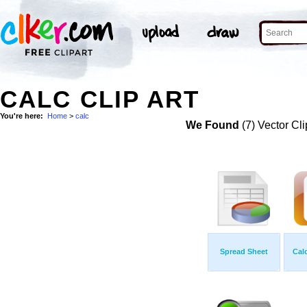
CALC CLIP ART
You're here:
Home
>
calc
We Found
(7) Vector Cli
Spread Sheet
Cal