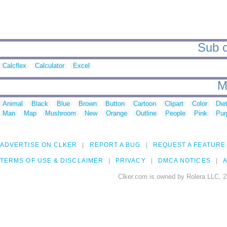
Sub c
Calcflex
Calculator
Excel
M
Animal
Black
Blue
Brown
Button
Cartoon
Clipart
Color
Die
Man
Map
Mushroom
New
Orange
Outline
People
Pink
Pur
ADVERTISE ON CLKER
REPORT A BUG
REQUEST A FEATURE
TERMS OF USE & DISCLAIMER
PRIVACY
DMCA NOTICES
A
Clker.com is owned by Rolera LLC, 2