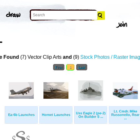
T
e Found
(7) Vector Clip Arts
and
(9)
Stock Photos / Raster Ima
First
1
Last
Lt. Cmdr. Mike
Uss Eagle 2 (pe-2)
Ea-6b Launches
Hornet Launches
Russonello, Rear
On Builder S ...
...