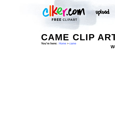
CAME CLIP AR
You're here:
Home
>
came
W