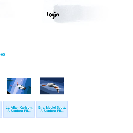
ges
Lt. Allan Karlson,
Ens. Myciel Scott,
A Student Pil...
A Student Pil...