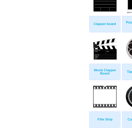
Pol
Clapper-board
Movie Clapper
Tap
Board
Film Strip
Ca