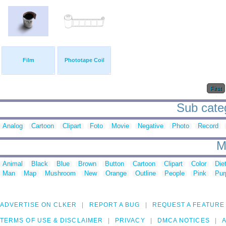
Film
Phototape Coil
First
Sub categ
Analog
Cartoon
Clipart
Foto
Movie
Negative
Photo
Record
M
Animal
Black
Blue
Brown
Button
Cartoon
Clipart
Color
Die
Man
Map
Mushroom
New
Orange
Outline
People
Pink
Pur
ADVERTISE ON CLKER
REPORT A BUG
REQUEST A FEATURE
TERMS OF USE & DISCLAIMER
PRIVACY
DMCA NOTICES
A