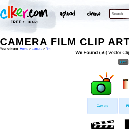
CAMERA FILM CLIP AR
You're here:
Home
>
camera
>
film
We Found
(56) Vector Cli
First
Camera
F