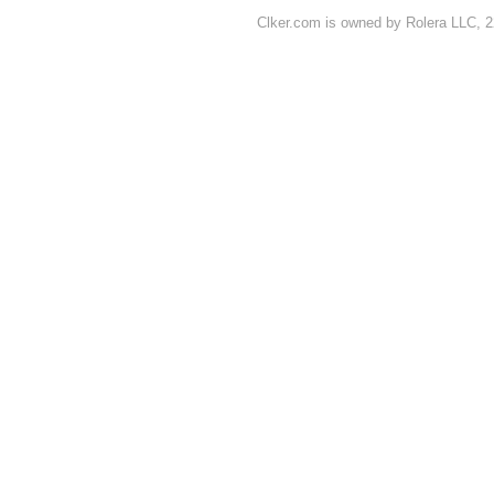
Clker.com is owned by Rolera LLC, 2