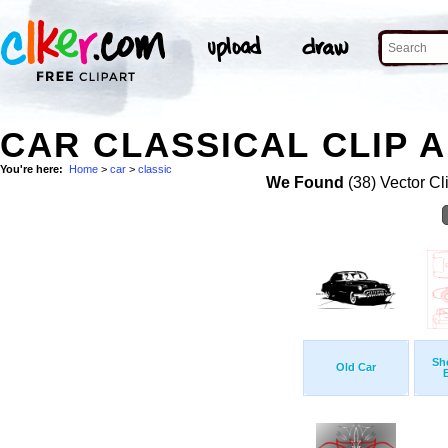
CAR CLASSICAL CLIP 
You're here:
Home
>
car
>
classic
We Found
(38) Vector Cl
Sh
Old Car
B