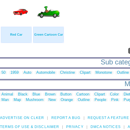
Red Car
Green Cartoon Car
Sub catego
50
1959
Auto
Automobile
Christine
Clipart
Monotone
Outline
M
Animal
Black
Blue
Brown
Button
Cartoon
Clipart
Color
Die
Man
Map
Mushroom
New
Orange
Outline
People
Pink
Pur
ADVERTISE ON CLKER
REPORT A BUG
REQUEST A FEATURE
TERMS OF USE & DISCLAIMER
PRIVACY
DMCA NOTICES
A