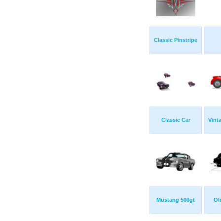
Classic Pinstripe
Classic Car
Vint
Mustang 500gt
Ol