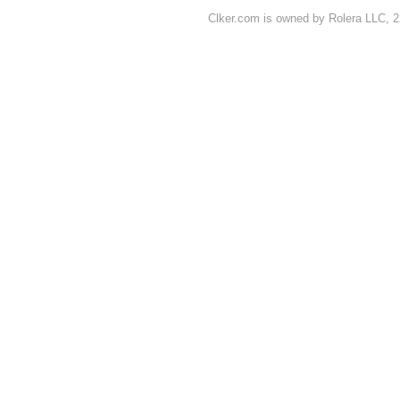
Clker.com is owned by Rolera LLC, 2