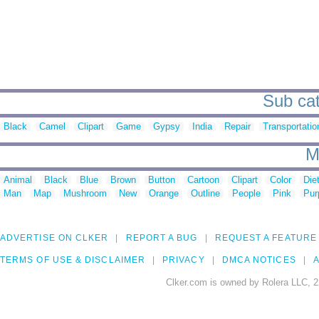
Sub cat
Black
Camel
Clipart
Game
Gypsy
India
Repair
Transportatio
M
Animal
Black
Blue
Brown
Button
Cartoon
Clipart
Color
Die
Man
Map
Mushroom
New
Orange
Outline
People
Pink
Pur
ADVERTISE ON CLKER
REPORT A BUG
REQUEST A FEATURE
TERMS OF USE & DISCLAIMER
PRIVACY
DMCA NOTICES
A
Clker.com is owned by Rolera LLC, 2