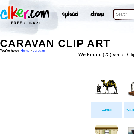
CARAVAN CLIP ART
You're here:
Home
>
caravan
We Found
(23) Vector Cli
Camel
Wrec