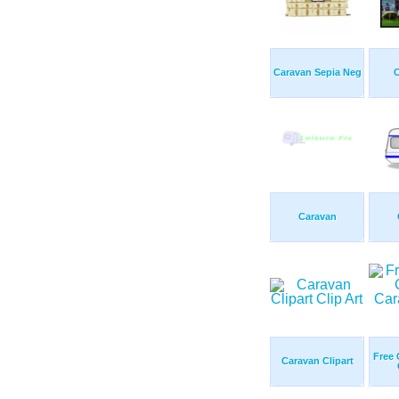
Caravan Sepia Neg
Caravan
Free 
Caravan Clipart