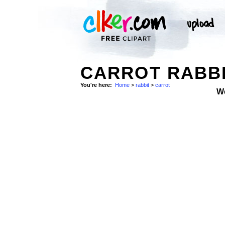
CARROT RABBI
You're here:
Home
>
rabbit
>
carrot
W