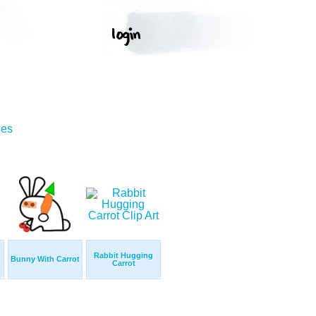
ges
Rabbit Hugging
Bunny With Carrot
Carrot