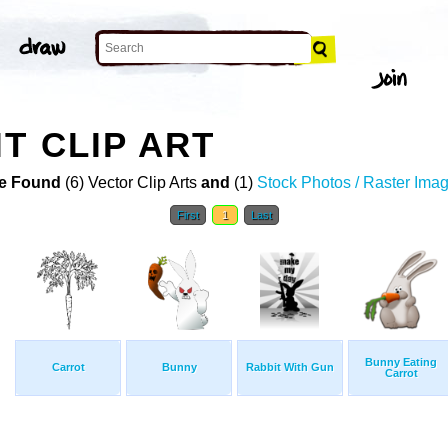
T CLIP ART
e Found
(6) Vector Clip Arts
and
(1)
Stock Photos / Raster Ima
First
1
Last
Bunny Eating
Carrot
Bunny
Rabbit With Gun
Carrot