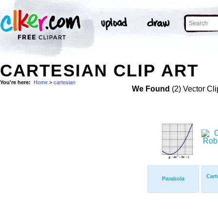
CARTESIAN CLIP ART
You're here:
Home
>
cartesian
We Found
(2) Vector Cli
Cart
Parabola