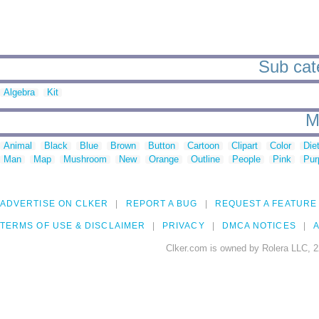
Sub cate
Algebra
Kit
M
Animal
Black
Blue
Brown
Button
Cartoon
Clipart
Color
Die
Man
Map
Mushroom
New
Orange
Outline
People
Pink
Pur
ADVERTISE ON CLKER
REPORT A BUG
REQUEST A FEATURE
TERMS OF USE & DISCLAIMER
PRIVACY
DMCA NOTICES
A
Clker.com is owned by Rolera LLC, 2