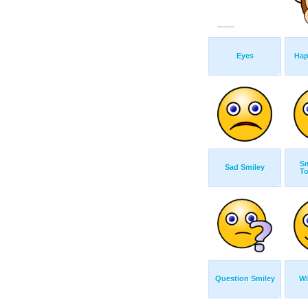
Eyes
Hap
Sm
Sad Smiley
T
Question Smiley
Wi