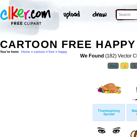
CARTOON FREE HAPPY 
You're here:
Home
>
cartoon
>
free
>
happy
We Found
(182) Vector Cl
First
1
2
Thanksgiving
Ma
Spread