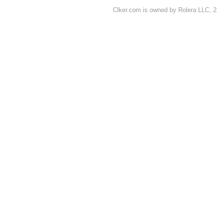
Clker.com is owned by Rolera LLC, 2