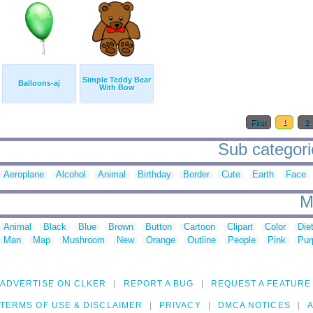
Simple Teddy Bear
Balloons-aj
With Bow
First
1
2
Sub categori
Aeroplane
Alcohol
Animal
Birthday
Border
Cute
Earth
Face
M
Animal
Black
Blue
Brown
Button
Cartoon
Clipart
Color
Die
Man
Map
Mushroom
New
Orange
Outline
People
Pink
Pur
ADVERTISE ON CLKER
REPORT A BUG
REQUEST A FEATURE
TERMS OF USE & DISCLAIMER
PRIVACY
DMCA NOTICES
A