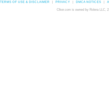
TERMS OF USE & DISCLAIMER
PRIVACY
DMCA NOTICES
A
Clker.com is owned by Rolera LLC, 2