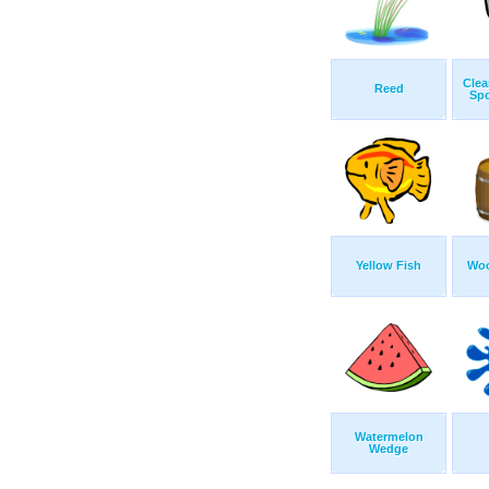
Clea
Reed
Sp
Yellow Fish
Woo
Watermelon
Wedge