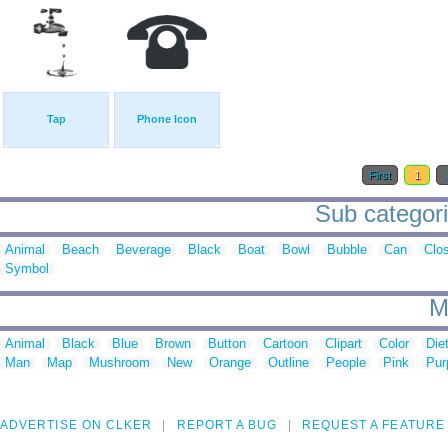
Tap
Phone Icon
First
1
Sub categori
Animal
Beach
Beverage
Black
Boat
Bowl
Bubble
Can
Clo
Symbol
M
Animal
Black
Blue
Brown
Button
Cartoon
Clipart
Color
Die
Man
Map
Mushroom
New
Orange
Outline
People
Pink
Pur
ADVERTISE ON CLKER
REPORT A BUG
REQUEST A FEATURE