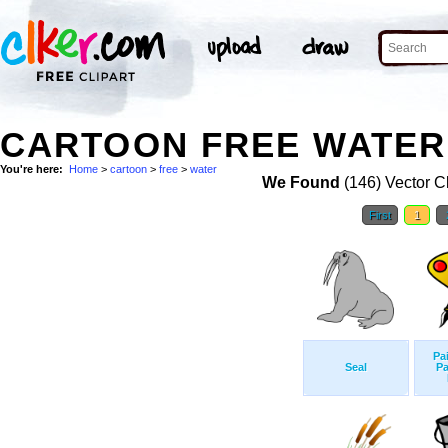
CARTOON FREE WATER 
You're here:
Home
>
cartoon
>
free
>
water
We Found
(146) Vector Cl
First
1
Pa
Seal
Pa