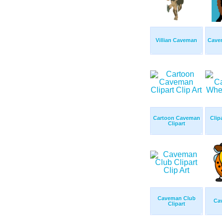
Villian Caveman
Cave
Cartoon Caveman
Clip
Clipart
Caveman Club
Ca
Clipart