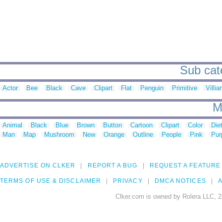
Sub cat
Actor
Bee
Black
Cave
Clipart
Flat
Penguin
Primitive
Villia
M
Animal
Black
Blue
Brown
Button
Cartoon
Clipart
Color
Die
Man
Map
Mushroom
New
Orange
Outline
People
Pink
Pur
ADVERTISE ON CLKER
REPORT A BUG
REQUEST A FEATURE
TERMS OF USE & DISCLAIMER
PRIVACY
DMCA NOTICES
A
Clker.com is owned by Rolera LLC, 2