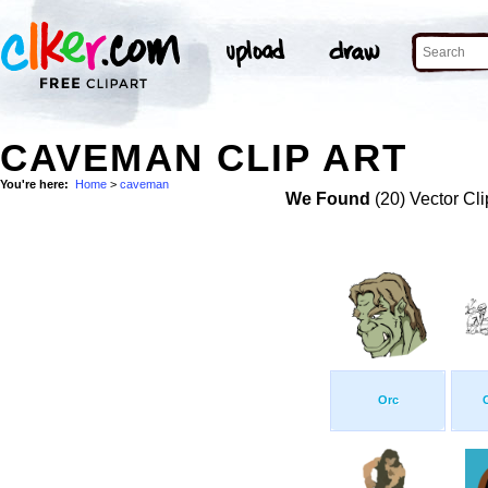
CAVEMAN CLIP ART
You're here:
Home
>
caveman
We Found
(20) Vector Cli
Orc