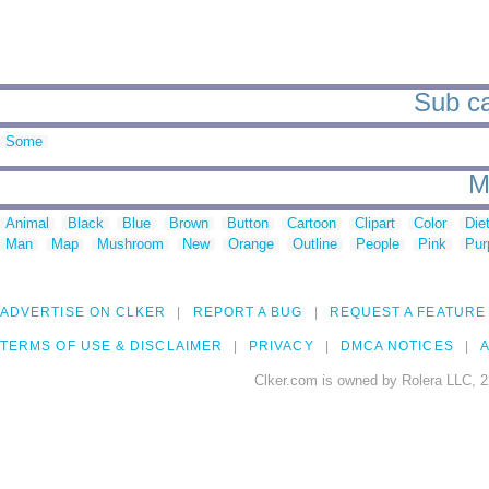
Sub ca
Some
M
Animal
Black
Blue
Brown
Button
Cartoon
Clipart
Color
Die
Man
Map
Mushroom
New
Orange
Outline
People
Pink
Pur
ADVERTISE ON CLKER
REPORT A BUG
REQUEST A FEATURE
TERMS OF USE & DISCLAIMER
PRIVACY
DMCA NOTICES
A
Clker.com is owned by Rolera LLC, 2