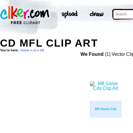
CD MFL CLIP ART
You're here:
Home
>
cd
>
mfl
We Found
(1) Vector Cli
Mfl Some Cds