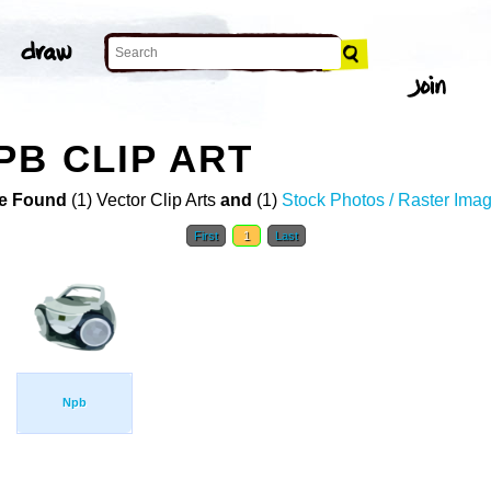
PB CLIP ART
e Found
(1) Vector Clip Arts
and
(1)
Stock Photos / Raster Ima
First
1
Last
Npb