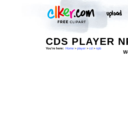
CDS PLAYER N
You're here:
Home
>
player
>
cd
>
npb
W