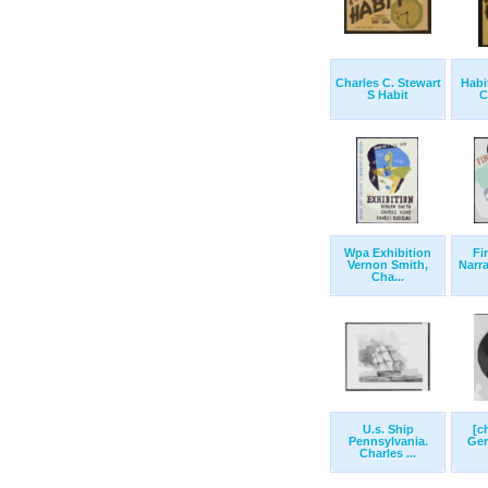
Charles C. Stewart
Habi
S Habit
C
Wpa Exhibition
Fi
Vernon Smith,
Narra
Cha...
U.s. Ship
[c
Pennsylvania.
Ger
Charles ...