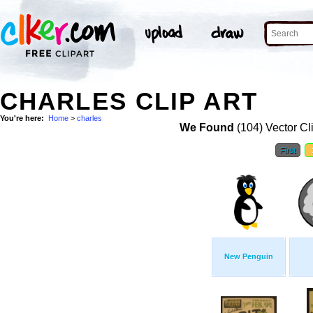
CHARLES CLIP ART
You're here:
Home
>
charles
We Found
(104) Vector Cl
First
New Penguin