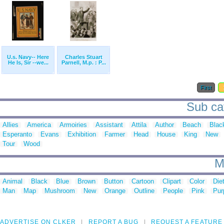
U.s. Navy-- Here
Charles Stuart
He Is, Sir --we...
Parnell, M.p. : P...
First
Sub cat
Allies
America
Armoiries
Assistant
Attila
Author
Beach
Blac
Esperanto
Evans
Exhibition
Farmer
Head
House
King
New
Tour
Wood
M
Animal
Black
Blue
Brown
Button
Cartoon
Clipart
Color
Die
Man
Map
Mushroom
New
Orange
Outline
People
Pink
Pur
ADVERTISE ON CLKER
REPORT A BUG
REQUEST A FEATURE