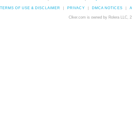
TERMS OF USE & DISCLAIMER
PRIVACY
DMCA NOTICES
A
Clker.com is owned by Rolera LLC, 2