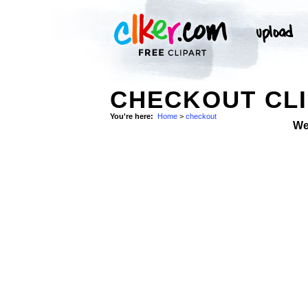
CHECKOUT CLI
You're here:
Home
>
checkout
We