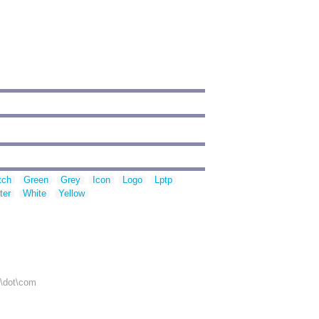
tch
Green
Grey
Icon
Logo
Lptp
ter
White
Yellow
r\dot\com