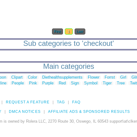
First
1
Last
Sub categories to 'checkout'
Main categories
toon
Clipart
Color
Diethealthsupplements
Flower
Forrst
Girl
Gli
line
People
Pink
Purple
Red
Sign
Symbol
Tiger
Tree
Twit
REQUEST A FEATURE
TAG
FAQ
Y
DMCA NOTICES
AFFILIATE ADS & SPONSORED RESULTS
m is owned by Rolera LLC, 2270 Route 30, Oswego, IL 60543 support\at\clke