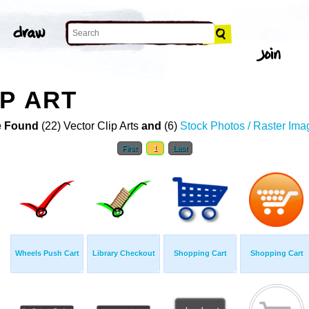
P ART
 Found
(22) Vector Clip Arts
and
(6)
Stock Photos / Raster Ima
First
1
Last
Wheels Push Cart
Library Checkout
Shopping Cart
Shopping Cart