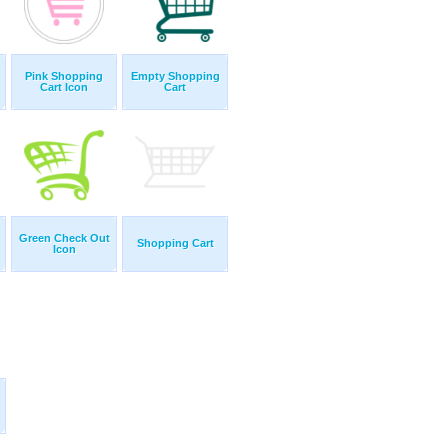
Pink Shopping
Empty Shopping
Cart Icon
Cart
Green Check Out
Shopping Cart
Icon