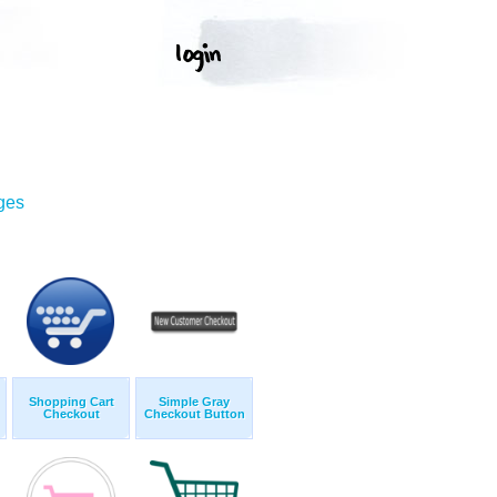
ges
Shopping Cart
Simple Gray
Checkout
Checkout Button