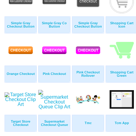
Simple Gray
Simple Gray Co
Simple Gray
Shopping Cart
Checkout Button
Button
Checkout Button
Icon
Pink Checkout
Shopping Cart
Orange Checkout
Pink Checkout
Rollover
Green
Target Store
Supermarket
Tmc
Tcm App
Checkout
Checkout Queue