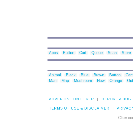
Apps
Button
Cart
Queue
Scan
Store
Animal
Black
Blue
Brown
Button
Car
Man
Map
Mushroom
New
Orange
Out
ADVERTISE ON CLKER
REPORT A BUG
TERMS OF USE & DISCLAIMER
PRIVAC
Clker.co