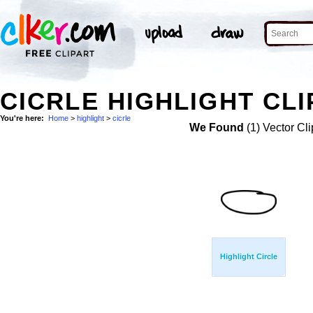
CICRLE HIGHLIGHT CLI
You're here:
Home
>
highlight
>
cicrle
We Found
(1) Vector Cli
Highlight Circle