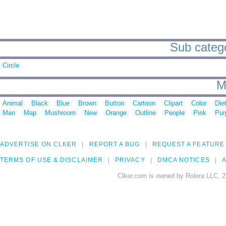
Sub categor
Circle
M
Animal
Black
Blue
Brown
Button
Cartoon
Clipart
Color
Die
Man
Map
Mushroom
New
Orange
Outline
People
Pink
Pur
ADVERTISE ON CLKER
REPORT A BUG
REQUEST A FEATURE
TERMS OF USE & DISCLAIMER
PRIVACY
DMCA NOTICES
A
Clker.com is owned by Rolera LLC, 2