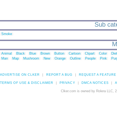
Sub cate
Smoke
M
Animal
Black
Blue
Brown
Button
Cartoon
Clipart
Color
Die
Man
Map
Mushroom
New
Orange
Outline
People
Pink
Pur
ADVERTISE ON CLKER
REPORT A BUG
REQUEST A FEATURE
TERMS OF USE & DISCLAIMER
PRIVACY
DMCA NOTICES
A
Clker.com is owned by Rolera LLC, 2