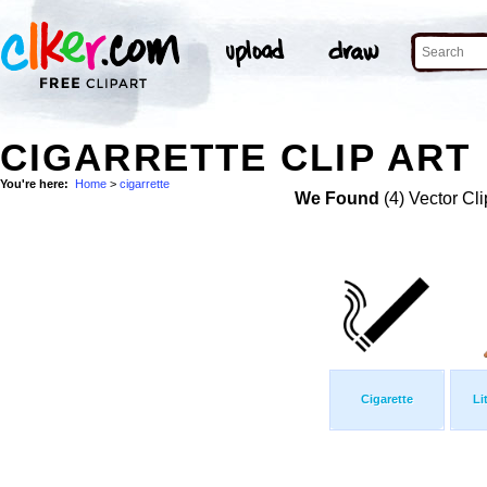
CIGARRETTE CLIP ART
You're here:
Home
>
cigarrette
We Found
(4) Vector Cli
Cigarette
Li