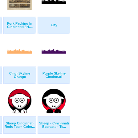
Pork Packing In
City
Cincinnati / H....
Cinci Skyline
Purple Skyline
Orange
Cincinnati
Sheep Cincinnati
Sheep - Cincinnati
Reds Team Color...
Bearcats - Te...