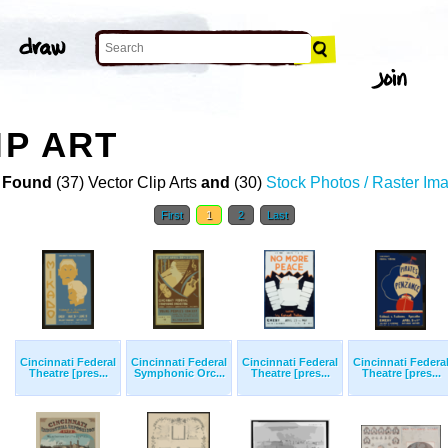
IP ART
 Found
(37) Vector Clip Arts
and
(30)
Stock Photos / Raster Im
First
1
2
Last
Cincinnati Federal
Cincinnati Federal
Cincinnati Federal
Cincinnati Federa
Theatre [pres...
Symphonic Orc...
Theatre [pres...
Theatre [pres...