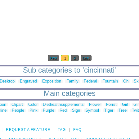
First
1
2
Last
Sub categories to 'cincinnati'
Desktop
Engraved
Exposition
Family
Federal
Fountain
Oh
Sk
Main categories
toon
Clipart
Color
Diethealthsupplements
Flower
Forrst
Girl
Gli
line
People
Pink
Purple
Red
Sign
Symbol
Tiger
Tree
Twit
REQUEST A FEATURE
TAG
FAQ