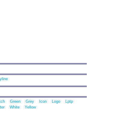
yline
tch
Green
Grey
Icon
Logo
Lptp
ter
White
Yellow