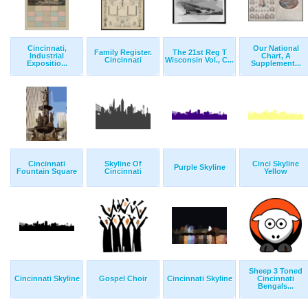
Cincinnati,
Our National
Family Register.
The 21st Reg T
Industrial
Chart, A
Cincinnati
Wisconsin Vol., C...
Expositio...
Supplement...
Cincinnati
Skyline Of
Cinci Skyline
Purple Skyline
Fountain Square
Cincinnati
Yellow
Sheep 3 Toned
Cincinnati Skyline
Gospel Choir
Cincinnati Skyline
Cincinnati
Bengals...