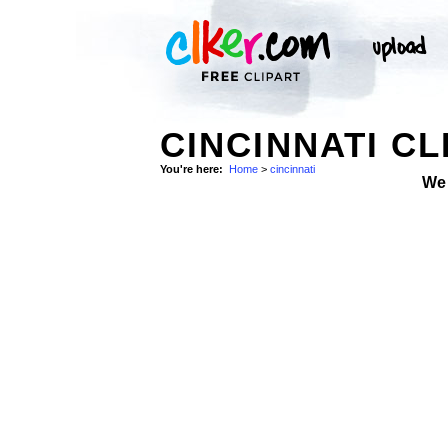
CINCINNATI CL
You're here:
Home
>
cincinnati
We