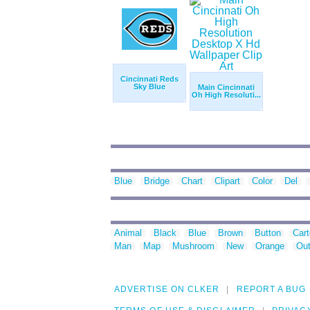
Cincinnati Reds
Sky Blue
Main Cincinnati
Oh High Resoluti...
Blue
Bridge
Chart
Clipart
Color
Del
Animal
Black
Blue
Brown
Button
Car
Man
Map
Mushroom
New
Orange
Out
ADVERTISE ON CLKER
REPORT A BUG