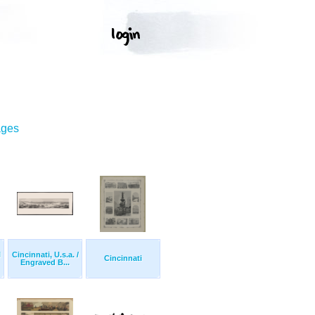
ages
l
Cincinnati, U.s.a. /
Cincinnati
Engraved B...