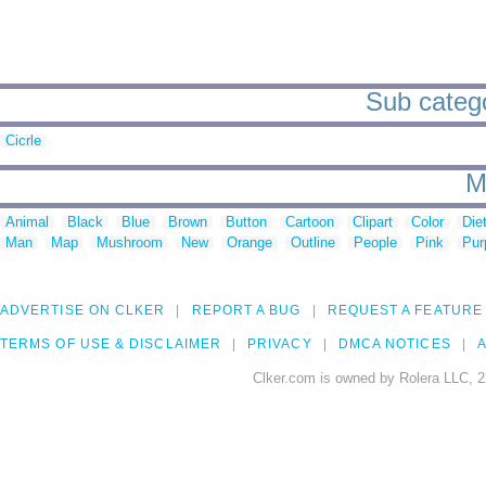
Sub categor
Cicrle
M
Animal
Black
Blue
Brown
Button
Cartoon
Clipart
Color
Die
Man
Map
Mushroom
New
Orange
Outline
People
Pink
Pur
ADVERTISE ON CLKER
REPORT A BUG
REQUEST A FEATURE
TERMS OF USE & DISCLAIMER
PRIVACY
DMCA NOTICES
A
Clker.com is owned by Rolera LLC, 2