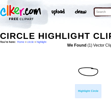
CIRCLE HIGHLIGHT CLI
You're here:
Home
>
circle
>
highlight
We Found
(1) Vector Cli
Highlight Circle