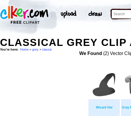
CLASSICAL GREY CLIP
You're here:
Home
>
grey
>
classic
We Found
(2) Vector Cli
Wizard Hat
Gray 