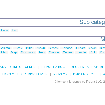
Sub catego
Fono
Hat
M
Animal
Black
Blue
Brown
Button
Cartoon
Clipart
Color
Die
Man
Map
Mushroom
New
Orange
Outline
People
Pink
Pur
ADVERTISE ON CLKER
REPORT A BUG
REQUEST A FEATURE
TERMS OF USE & DISCLAIMER
PRIVACY
DMCA NOTICES
A
Clker.com is owned by Rolera LLC, 2