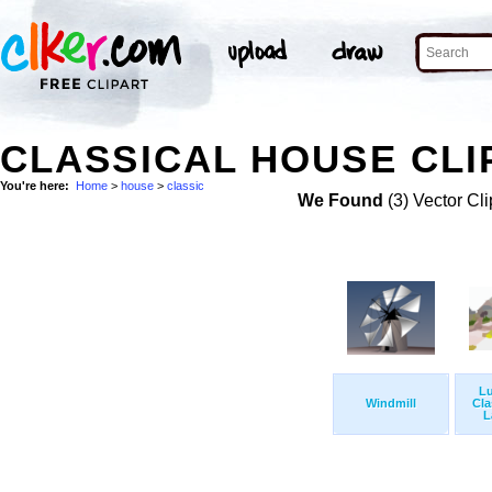
CLASSICAL HOUSE CLI
You're here:
Home
>
house
>
classic
We Found
(3) Vector Cli
L
Windmill
Cla
L