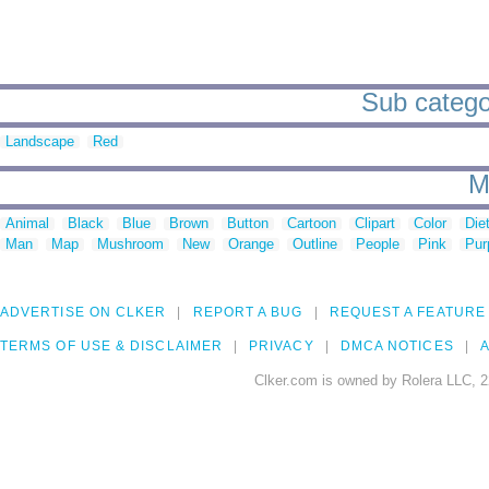
Sub categor
Landscape
Red
M
Animal
Black
Blue
Brown
Button
Cartoon
Clipart
Color
Die
Man
Map
Mushroom
New
Orange
Outline
People
Pink
Pur
ADVERTISE ON CLKER
REPORT A BUG
REQUEST A FEATURE
TERMS OF USE & DISCLAIMER
PRIVACY
DMCA NOTICES
A
Clker.com is owned by Rolera LLC, 2