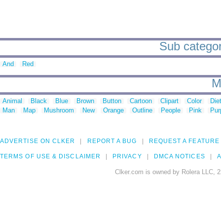
Sub categori
And
Red
M
Animal
Black
Blue
Brown
Button
Cartoon
Clipart
Color
Die
Man
Map
Mushroom
New
Orange
Outline
People
Pink
Pur
ADVERTISE ON CLKER
REPORT A BUG
REQUEST A FEATURE
TERMS OF USE & DISCLAIMER
PRIVACY
DMCA NOTICES
A
Clker.com is owned by Rolera LLC, 2