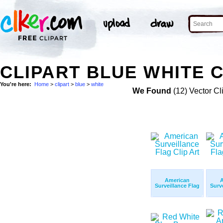
CLIPART BLUE WHITE C
You're here:
Home
>
clipart
>
blue
>
white
We Found
(12) Vector Cl
American
Surveillance Flag
Surv