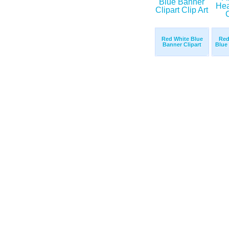
Red White Blue
Red
Banner Clipart
Blue 