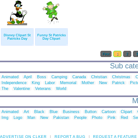
Disney Clipart St
Funny St Patricks
Patricks Day
Day Clipart
First
1
2
Sub categ
Animated
April
Boss
Camping
Canada
Christian
Christmas
C
Independence
King
Labor
Memorial
Mother
New
Patrick
Pict
The
Valentine
Veterans
World
M
Animated
Art
Black
Blue
Business
Button
Cartoon
Clipart
Img
Logo
Man
New
Pakistan
People
Photo
Pink
Red
Se
ADVERTISE ON CLKER
REPORT A BUG
REQUEST A FEATURE