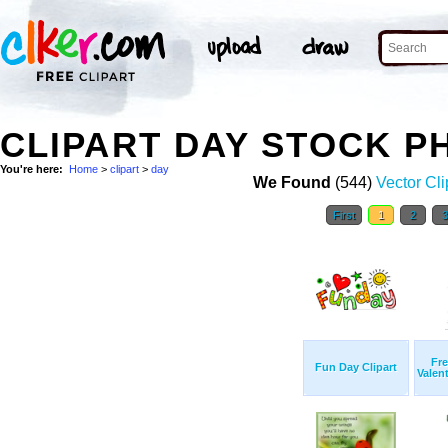
CLIPART DAY STOCK P
You're here:
Home
>
clipart
>
day
We Found
(544)
Vector Cli
First
1
2
Fre
Fun Day Clipart
Valent