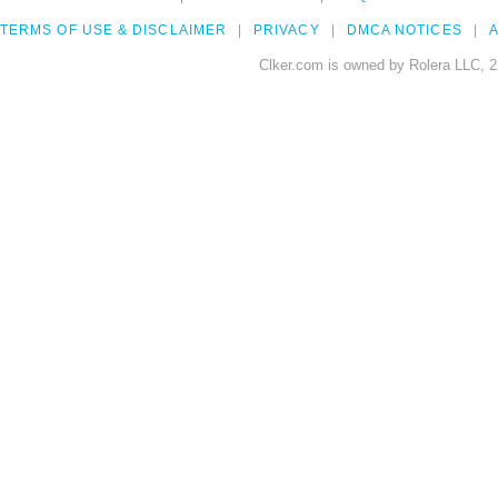
TERMS OF USE & DISCLAIMER
PRIVACY
DMCA NOTICES
A
Clker.com is owned by Rolera LLC, 2