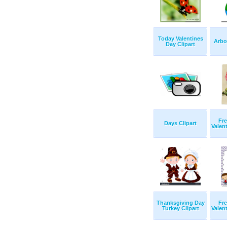
Today Valentines
Arbo
Day Clipart
Fre
Days Clipart
Valent
Thanksgiving Day
Fre
Turkey Clipart
Valent