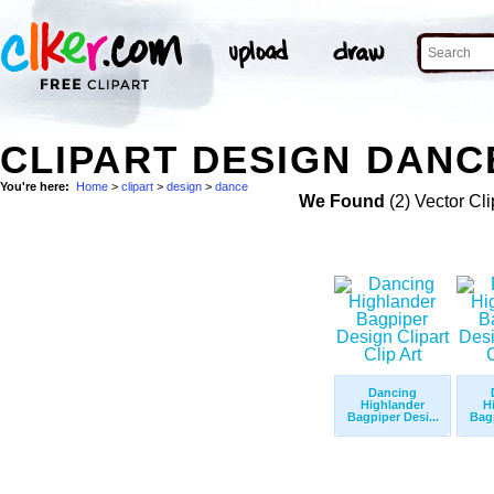
CLIPART DESIGN DANC
You're here:
Home
>
clipart
>
design
>
dance
We Found
(2) Vector Cli
Dancing
Highlander
H
Bagpiper Desi...
Bagp