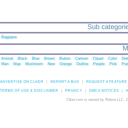
Sub categorie
Bagpipes
M
Animal
Black
Blue
Brown
Button
Cartoon
Clipart
Color
Die
Man
Map
Mushroom
New
Orange
Outline
People
Pink
Pur
ADVERTISE ON CLKER
REPORT A BUG
REQUEST A FEATURE
TERMS OF USE & DISCLAIMER
PRIVACY
DMCA NOTICES
A
Clker.com is owned by Rolera LLC, 2