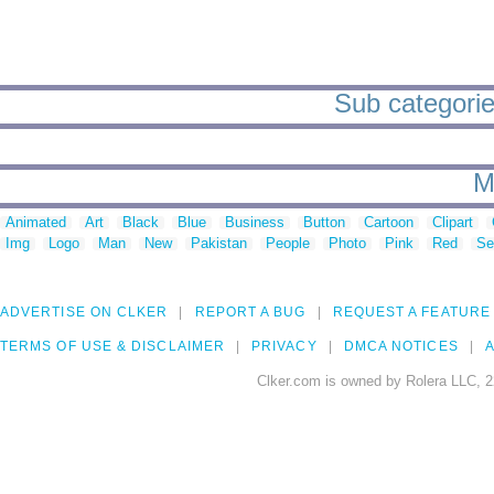
Sub categories
M
Animated
Art
Black
Blue
Business
Button
Cartoon
Clipart
Img
Logo
Man
New
Pakistan
People
Photo
Pink
Red
Se
ADVERTISE ON CLKER
REPORT A BUG
REQUEST A FEATURE
TERMS OF USE & DISCLAIMER
PRIVACY
DMCA NOTICES
A
Clker.com is owned by Rolera LLC, 2