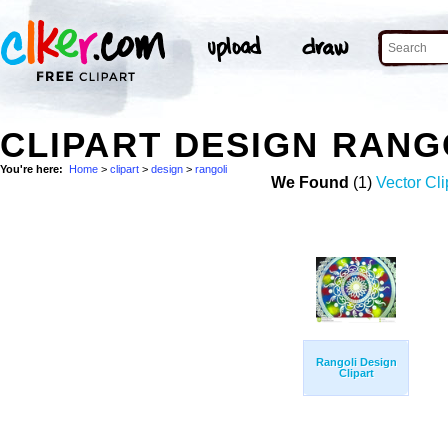
CLIPART DESIGN RANG
You're here:
Home
>
clipart
>
design
>
rangoli
We Found
(1)
Vector Cli
Rangoli Design
Clipart