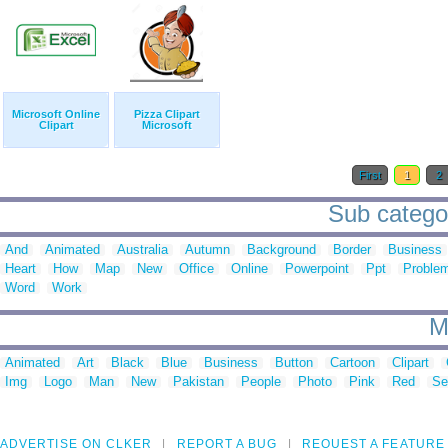
Microsoft Online
Pizza Clipart
Clipart
Microsoft
First
1
2
Sub categori
And
Animated
Australia
Autumn
Background
Border
Business
Heart
How
Map
New
Office
Online
Powerpoint
Ppt
Proble
Word
Work
M
Animated
Art
Black
Blue
Business
Button
Cartoon
Clipart
Img
Logo
Man
New
Pakistan
People
Photo
Pink
Red
Se
ADVERTISE ON CLKER
REPORT A BUG
REQUEST A FEATURE