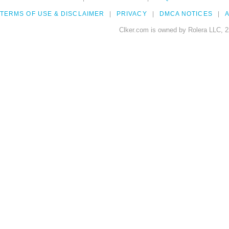
TERMS OF USE & DISCLAIMER
PRIVACY
DMCA NOTICES
A
Clker.com is owned by Rolera LLC, 2