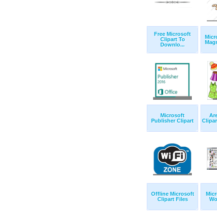
Free Microsoft
Micr
Clipart To
Magn
Downlo...
Microsoft
Are
Publisher Clipart
Clipar
Offline Microsoft
Micr
Clipart Files
Wor