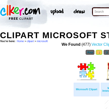
CLIPART MICROSOFT 
You're here:
Home
>
clipart
>
microsoft
We Found
(477)
Vector Cli
First
1
2
M
Microsoft Clipart
Inter