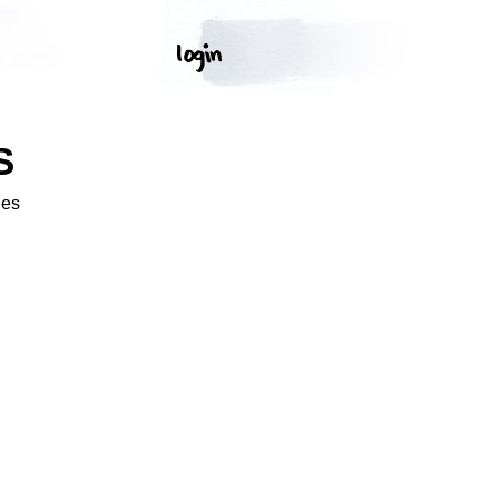
S
ges