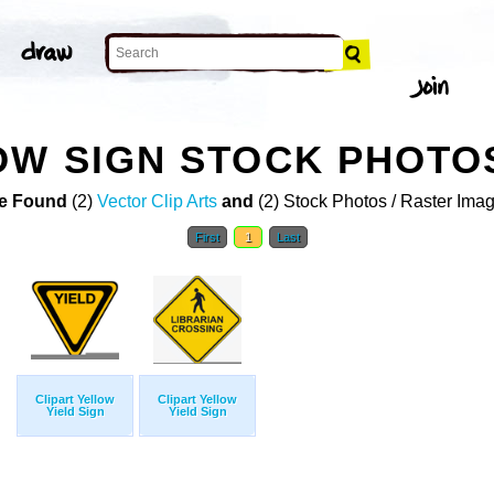
OW SIGN STOCK PHOTO
e Found
(2)
Vector Clip Arts
and
(2) Stock Photos / Raster Ima
First
1
Last
Clipart Yellow
Clipart Yellow
Yield Sign
Yield Sign