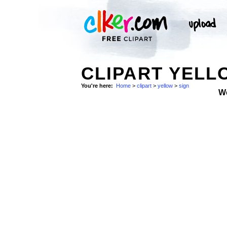
CLIPART YELL
You're here:
Home
>
clipart
>
yellow
>
sign
W