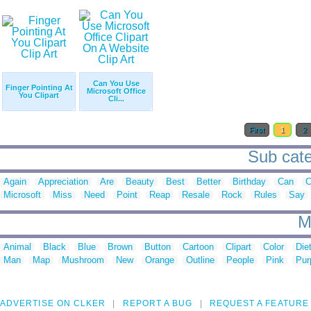
Can You Use
Finger Pointing At
Microsoft Office
You Clipart
Cli...
First
1
2
Sub categ
Again
Appreciation
Are
Beauty
Best
Better
Birthday
Can
C
Microsoft
Miss
Need
Point
Reap
Resale
Rock
Rules
Say
M
Animal
Black
Blue
Brown
Button
Cartoon
Clipart
Color
Die
Man
Map
Mushroom
New
Orange
Outline
People
Pink
Pur
ADVERTISE ON CLKER
REPORT A BUG
REQUEST A FEATURE