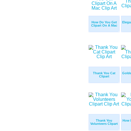
How Do You Get
Elega
Clipart On A Mac
Thank You Cat
Gold
Clipart
Thank You
How 
Volunteers Clipart