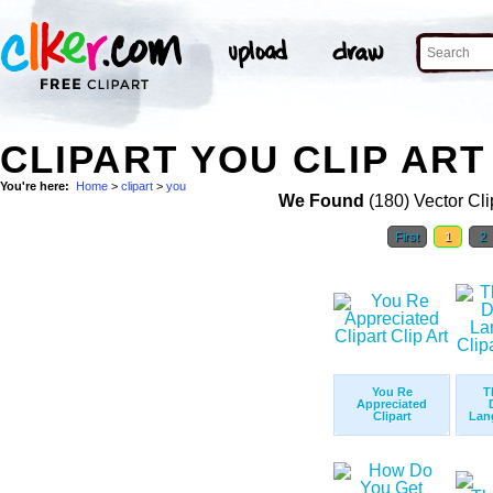
CLIPART YOU CLIP ART
You're here:
Home
>
clipart
>
you
We Found
(180) Vector Cli
First
1
2
You Re
T
Appreciated
Clipart
Lang