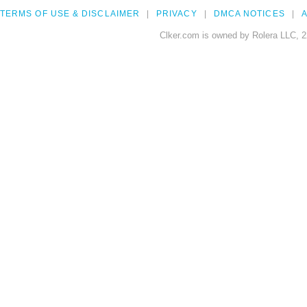
TERMS OF USE & DISCLAIMER
PRIVACY
DMCA NOTICES
A
Clker.com is owned by Rolera LLC, 2