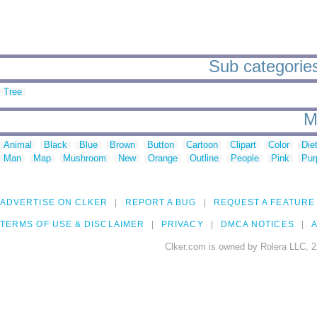
Sub categories
Tree
M
Animal
Black
Blue
Brown
Button
Cartoon
Clipart
Color
Die
Man
Map
Mushroom
New
Orange
Outline
People
Pink
Pur
ADVERTISE ON CLKER
REPORT A BUG
REQUEST A FEATURE
TERMS OF USE & DISCLAIMER
PRIVACY
DMCA NOTICES
A
Clker.com is owned by Rolera LLC, 2