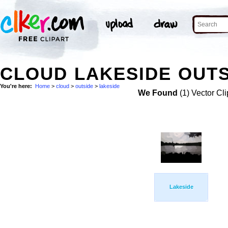
CLOUD LAKESIDE OUTS
You're here:
Home
>
cloud
>
outside
>
lakeside
We Found
(1) Vector Cli
Lakeside