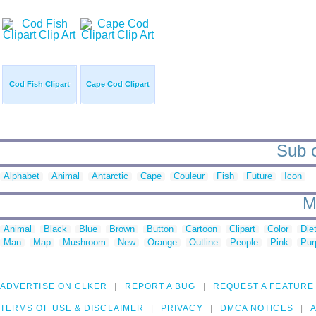
Cod Fish Clipart
Cape Cod Clipart
Sub c
Alphabet
Animal
Antarctic
Cape
Couleur
Fish
Future
Icon
M
Animal
Black
Blue
Brown
Button
Cartoon
Clipart
Color
Die
Man
Map
Mushroom
New
Orange
Outline
People
Pink
Pur
ADVERTISE ON CLKER
REPORT A BUG
REQUEST A FEATURE
TERMS OF USE & DISCLAIMER
PRIVACY
DMCA NOTICES
A