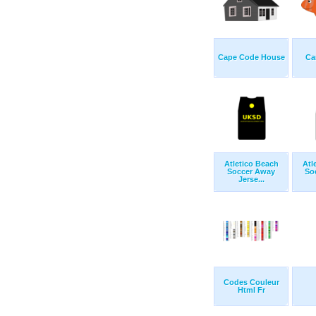
Cape Code House
Ca
Atletico Beach
Atl
Soccer Away
So
Jerse...
Codes Couleur
Html Fr