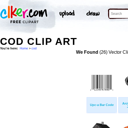
COD CLIP ART
You're here:
Home
>
cod
We Found
(26) Vector Cl
Arc
Upc-a Bar Code