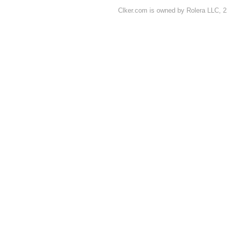
Clker.com is owned by Rolera LLC, 2