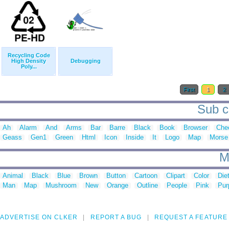
Recycling Code
High Density
Debugging
Poly...
First
1
2
Sub c
Ah
Alarm
And
Arms
Bar
Barre
Black
Book
Browser
Che
Geass
Gen1
Green
Html
Icon
Inside
It
Logo
Map
Morse
M
Animal
Black
Blue
Brown
Button
Cartoon
Clipart
Color
Die
Man
Map
Mushroom
New
Orange
Outline
People
Pink
Pur
ADVERTISE ON CLKER
REPORT A BUG
REQUEST A FEATURE