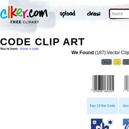
CODE CLIP ART
You're here:
Home
>
code
We Found
(187) Vector Cli
First
1
2
Ean-13 Bar Code
Upc