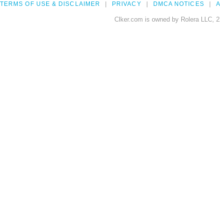
TERMS OF USE & DISCLAIMER
PRIVACY
DMCA NOTICES
A
Clker.com is owned by Rolera LLC, 2