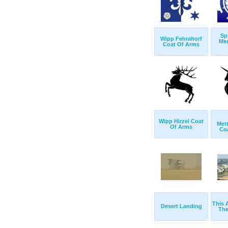
Sp
Wipp Fehraltorf
Me
Coat Of Arms
Wipp Hirzel Coat
Met
Of Arms
Co
This 
Desert Landing
The