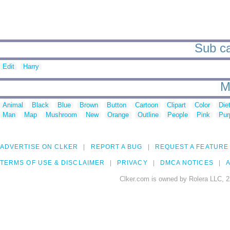
Sub ca
Edit
Harry
M
Animal
Black
Blue
Brown
Button
Cartoon
Clipart
Color
Die
Man
Map
Mushroom
New
Orange
Outline
People
Pink
Pur
ADVERTISE ON CLKER
REPORT A BUG
REQUEST A FEATURE
TERMS OF USE & DISCLAIMER
PRIVACY
DMCA NOTICES
A
Clker.com is owned by Rolera LLC, 2