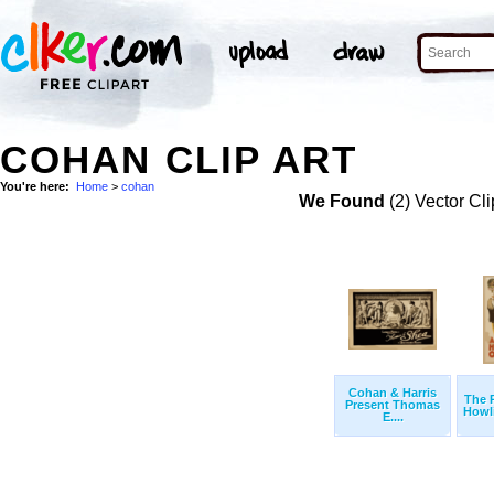
COHAN CLIP ART
You're here:
Home
>
cohan
We Found
(2) Vector Cli
Cohan & Harris
The 
Present Thomas
Howli
E....