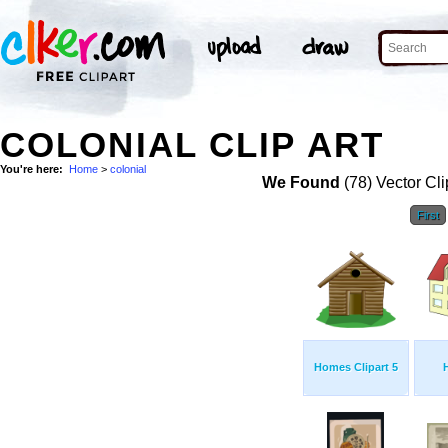
COLONIAL CLIP ART
You're here:
Home
>
colonial
We Found
(78) Vector Cli
First
Homes Clipart 5