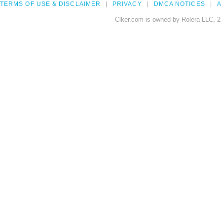
TERMS OF USE & DISCLAIMER
PRIVACY
DMCA NOTICES
A
Clker.com is owned by Rolera LLC, 2