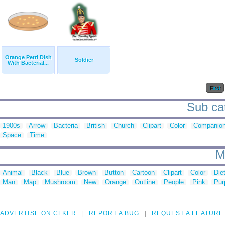
Orange Petri Dish
Soldier
With Bacterial...
First
Sub cat
1900s
Arrow
Bacteria
British
Church
Clipart
Color
Companio
Space
Time
M
Animal
Black
Blue
Brown
Button
Cartoon
Clipart
Color
Die
Man
Map
Mushroom
New
Orange
Outline
People
Pink
Pur
ADVERTISE ON CLKER
REPORT A BUG
REQUEST A FEATURE