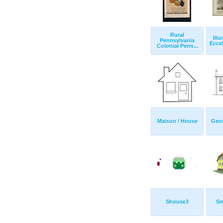
Rural
Illu
Pennsylvania
Eccel
Colonial Penn...
Maison / House
Geo
Shouse3
Sm