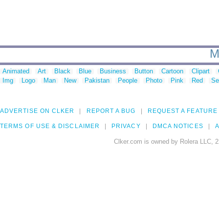
M
Animated
Art
Black
Blue
Business
Button
Cartoon
Clipart
Img
Logo
Man
New
Pakistan
People
Photo
Pink
Red
Se
ADVERTISE ON CLKER
REPORT A BUG
REQUEST A FEATURE
TERMS OF USE & DISCLAIMER
PRIVACY
DMCA NOTICES
A
Clker.com is owned by Rolera LLC, 2