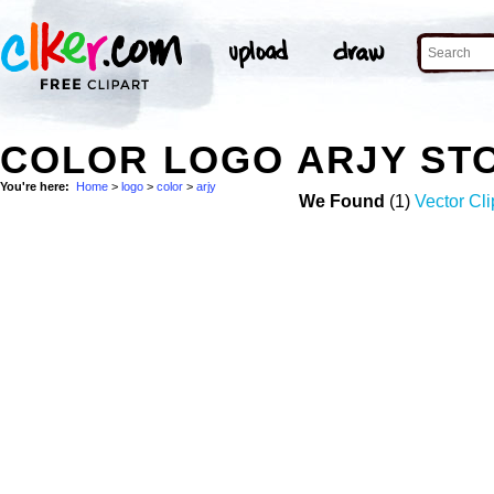
COLOR LOGO ARJY ST
You're here:
Home
>
logo
>
color
>
arjy
We Found
(1)
Vector Cli