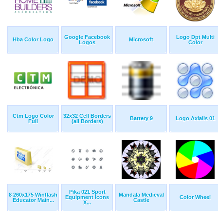
Google Facebook
Logo Dpt Multi
Hba Color Logo
Microsoft
Logos
Color
Ctm Logo Color
32x32 Cell Borders
Battery 9
Logo Axialis 01
Full
(all Borders)
Pika 021 Sport
8 260x175 Winflash
Mandala Medieval
Equipment Icons
Color Wheel
Educator Main...
Castle
X...