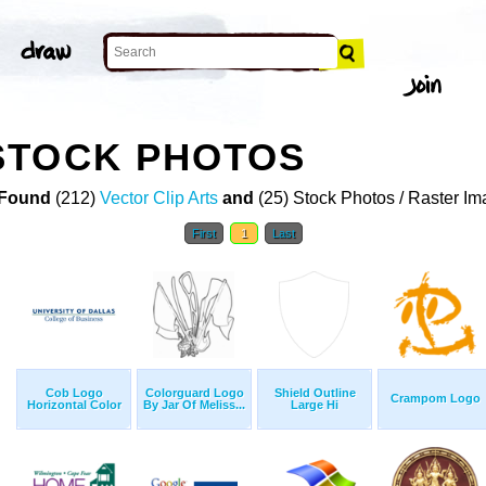
STOCK PHOTOS
Found
(212)
Vector Clip Arts
and
(25) Stock Photos / Raster I
First
1
Last
Cob Logo
Colorguard Logo
Shield Outline
Crampom Logo
Horizontal Color
By Jar Of Meliss...
Large Hi