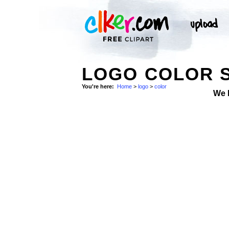
LOGO COLOR 
You're here:
Home
>
logo
>
color
We 