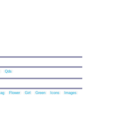
Qds
lag
Flower
Girl
Green
Icons
Images