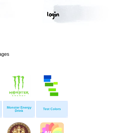
mages
Monster Energy
Test Colors
Drink