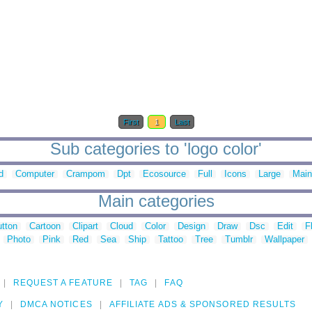
First
1
Last
Sub categories to 'logo color'
d
Computer
Crampom
Dpt
Ecosource
Full
Icons
Large
Main
Main categories
tton
Cartoon
Clipart
Cloud
Color
Design
Draw
Dsc
Edit
F
Photo
Pink
Red
Sea
Ship
Tattoo
Tree
Tumblr
Wallpaper
REQUEST A FEATURE
TAG
FAQ
Y
DMCA NOTICES
AFFILIATE ADS & SPONSORED RESULTS