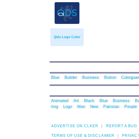
Qds Logo Color
Blue
Builder
Business
Button
Colorguar
Animated
Art
Black
Blue
Business
Bu
Img
Logo
Man
New
Pakistan
People
ADVERTISE ON CLKER
REPORT A BUG
TERMS OF USE & DISCLAIMER
PRIVAC