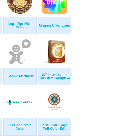
Logo Dpt Multi
Orange Clker Logo
Color
234 Intelliadmin
Cookie Madness
Boxshot Design ...
Hs Logo Main
Icbs Final Logo
Color
Full Color Edit