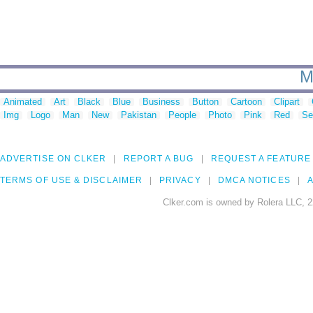
M
Animated
Art
Black
Blue
Business
Button
Cartoon
Clipart
Img
Logo
Man
New
Pakistan
People
Photo
Pink
Red
Se
ADVERTISE ON CLKER
REPORT A BUG
REQUEST A FEATURE
TERMS OF USE & DISCLAIMER
PRIVACY
DMCA NOTICES
A
Clker.com is owned by Rolera LLC, 2