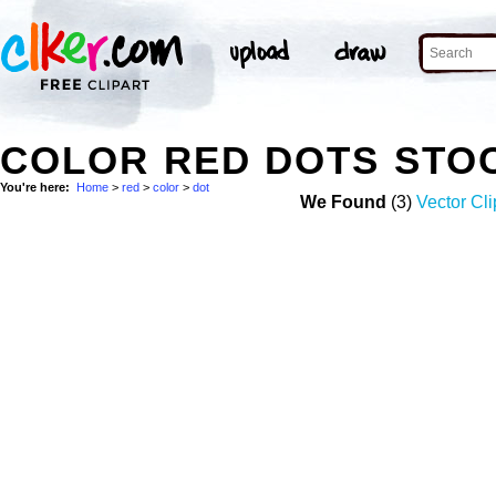
COLOR RED DOTS STO
You're here:
Home
>
red
>
color
>
dot
We Found
(3)
Vector Cli