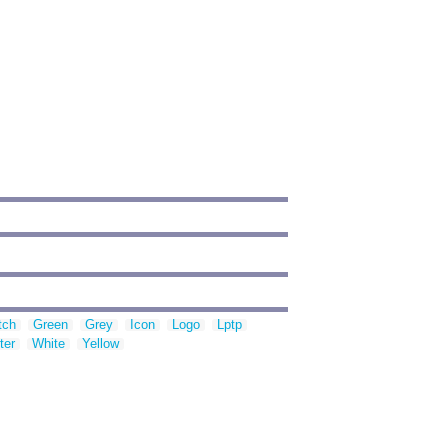
tch
Green
Grey
Icon
Logo
Lptp
ter
White
Yellow