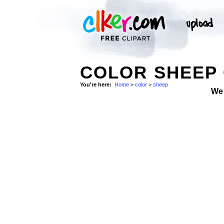
COLOR SHEEP 
You're here:
Home
>
color
>
sheep
We