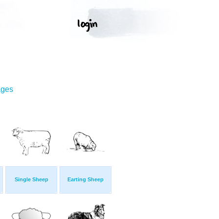
ages
Single Sheep
Earting Sheep