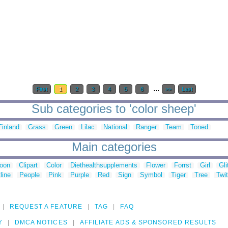
...
First
1
2
3
4
5
6
>>
Last
Sub categories to 'color sheep'
Finland
Grass
Green
Lilac
National
Ranger
Team
Toned
Main categories
toon
Clipart
Color
Diethealthsupplements
Flower
Forrst
Girl
Gli
line
People
Pink
Purple
Red
Sign
Symbol
Tiger
Tree
Twit
REQUEST A FEATURE
TAG
FAQ
Y
DMCA NOTICES
AFFILIATE ADS & SPONSORED RESULTS