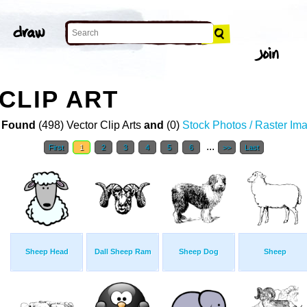
CLIP ART
 Found
(498) Vector Clip Arts
and
(0)
Stock Photos / Raster Im
...
First
1
2
3
4
5
6
>>
Last
Sheep Head
Dall Sheep Ram
Sheep Dog
Sheep