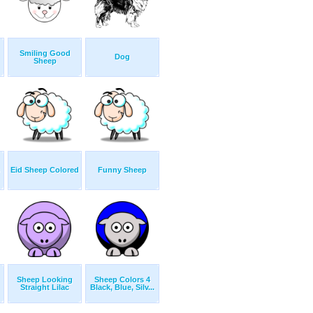
Smiling Good
Dog
Sheep
Eid Sheep Colored
Funny Sheep
Sheep Looking
Sheep Colors 4
Straight Lilac
Black, Blue, Silv...