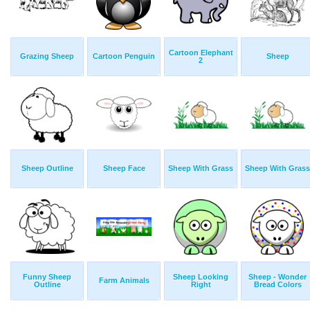
Cartoon Elephant
Grazing Sheep
Cartoon Penguin
Sheep
2
Sheep Outline
Sheep Face
Sheep With Grass
Sheep With Grass
Funny Sheep
Sheep Looking
Sheep - Wonder
Farm Animals
Outline
Right
Bread Colors