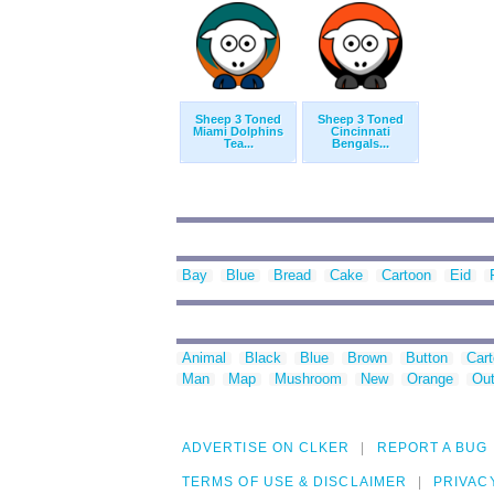
Sheep 3 Toned
Sheep 3 Toned
Miami Dolphins
Cincinnati
Tea...
Bengals...
Bay
Blue
Bread
Cake
Cartoon
Eid
Animal
Black
Blue
Brown
Button
Car
Man
Map
Mushroom
New
Orange
Out
ADVERTISE ON CLKER
REPORT A BUG
TERMS OF USE & DISCLAIMER
PRIVAC