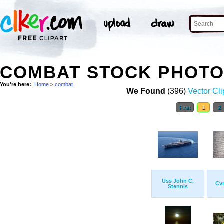
COMBAT STOCK PHOT
You're here:
Home
>
combat
We Found
(396)
Vector Cli
First
1
2
Uss John C.
Cvn
Stennis