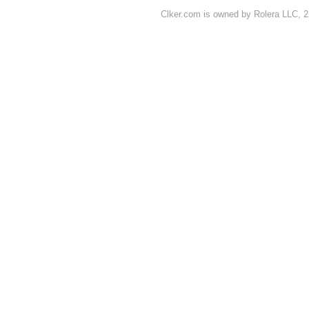
Clker.com is owned by Rolera LLC, 2