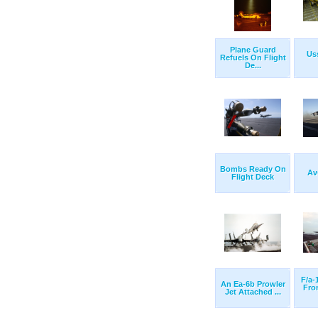
Plane Guard
Us
Refuels On Flight
De...
Bombs Ready On
Av
Flight Deck
F/a-
An Ea-6b Prowler
Fro
Jet Attached ...