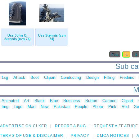
Uss John C.
Uss Stennis (cvn
Stennis (cvn 74)
74)
First
1
2
Sub cat
1sg
Attack
Boot
Clipart
Conducting
Design
Filling
Frederic
M
Animated
Art
Black
Blue
Business
Button
Cartoon
Clipart
Img
Logo
Man
New
Pakistan
People
Photo
Pink
Red
Se
ADVERTISE ON CLKER
REPORT A BUG
REQUEST A FEATURE
TERMS OF USE & DISCLAIMER
PRIVACY
DMCA NOTICES
A