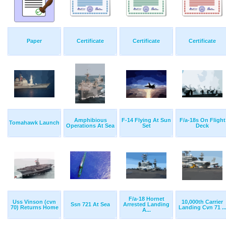
Paper
Certificate
Certificate
Certificate
Amphibious
F-14 Flying At Sun
F/a-18s On Flight
Tomahawk Launch
Operations At Sea
Set
Deck
F/a-18 Hornet
Uss Vinson (cvn
10,000th Carrier
Ssn 721 At Sea
Arrested Landing
70) Returns Home
Landing Cvn 71 ..
A...