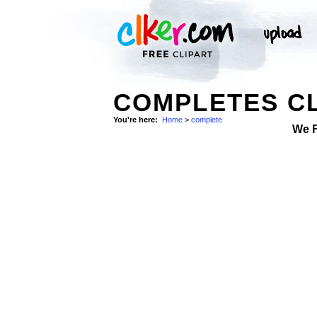
COMPLETES CL
You're here:
Home
>
complete
We 