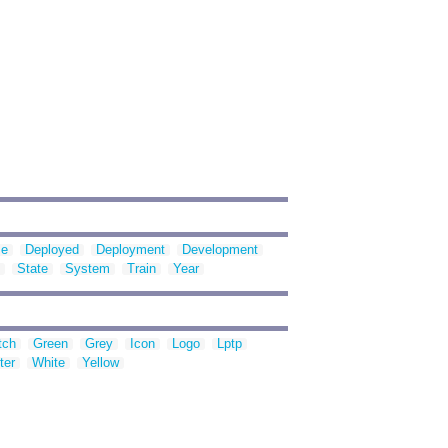
se
Deployed
Deployment
Development
State
System
Train
Year
tch
Green
Grey
Icon
Logo
Lptp
ter
White
Yellow