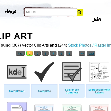
IP ART
Found
(307) Vector Clip Arts
and
(244)
Stock Photos / Raster I
...
First
1
2
3
4
5
6
>>
Last
Spellcheck
Microscope With
Completion
Complete
Complete
Labels