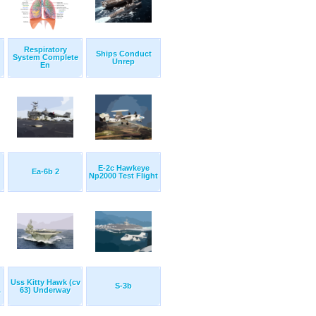
Respiratory
Ships Conduct
System Complete
Unrep
En
E-2c Hawkeye
Ea-6b 2
Np2000 Test Flight
Uss Kitty Hawk (cv
S-3b
.
63) Underway