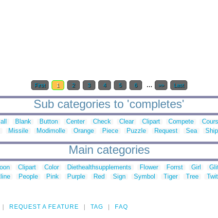
...
First
1
2
3
4
5
6
>>
Last
Sub categories to 'completes'
all
Blank
Button
Center
Check
Clear
Clipart
Compete
Cour
Missile
Modimolle
Orange
Piece
Puzzle
Request
Sea
Ship
Main categories
toon
Clipart
Color
Diethealthsupplements
Flower
Forrst
Girl
Gli
line
People
Pink
Purple
Red
Sign
Symbol
Tiger
Tree
Twit
REQUEST A FEATURE
TAG
FAQ