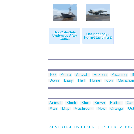
Uss Cole Gets
Uss Kennedy -
Underway After
Hornet Landing 2
Com...
100
Acute
Aircraft
Arizona
Awaiting
B
Down
Easy
Half
Home
Icon
Marathon
Animal
Black
Blue
Brown
Button
Car
Man
Map
Mushroom
New
Orange
Out
ADVERTISE ON CLKER
REPORT A BUG