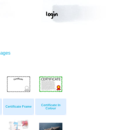
mages
Certificate In
Certificate Frame
Colour