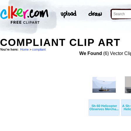
COMPLIANT CLIP ART
You're here:
Home
>
compliant
We Found
(6) Vector Cli
Sh-60 Helicopter
A Sh
Observes Mercha...
Helic