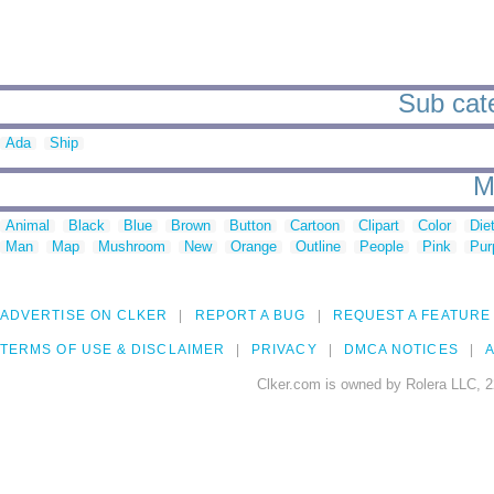
Sub cate
Ada
Ship
M
Animal
Black
Blue
Brown
Button
Cartoon
Clipart
Color
Die
Man
Map
Mushroom
New
Orange
Outline
People
Pink
Pur
ADVERTISE ON CLKER
REPORT A BUG
REQUEST A FEATURE
TERMS OF USE & DISCLAIMER
PRIVACY
DMCA NOTICES
A
Clker.com is owned by Rolera LLC, 2