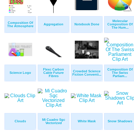
Molecular
Composition Of
Aggregation
Notebook Done
Composition Of
The Atmosphere
The Hum...
Flexc Carbon
Composition Of
Crowded Science
Science Logo
Cable Future
The Swiss
Fiction Conventi...
Fibres
Parliam...
Mi Cuadro Sgc
Clouds
White Mask
Snow Shadows
Vectorized