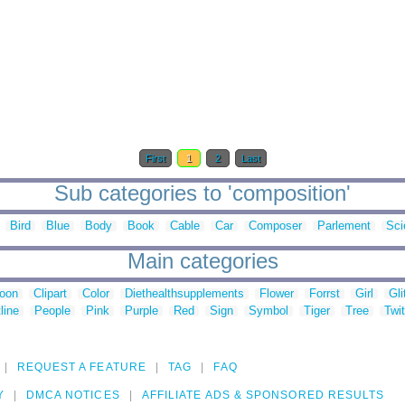
First
1
2
Last
Sub categories to 'composition'
Bird
Blue
Body
Book
Cable
Car
Composer
Parlement
Sci
Main categories
toon
Clipart
Color
Diethealthsupplements
Flower
Forrst
Girl
Gli
line
People
Pink
Purple
Red
Sign
Symbol
Tiger
Tree
Twit
REQUEST A FEATURE
TAG
FAQ
Y
DMCA NOTICES
AFFILIATE ADS & SPONSORED RESULTS