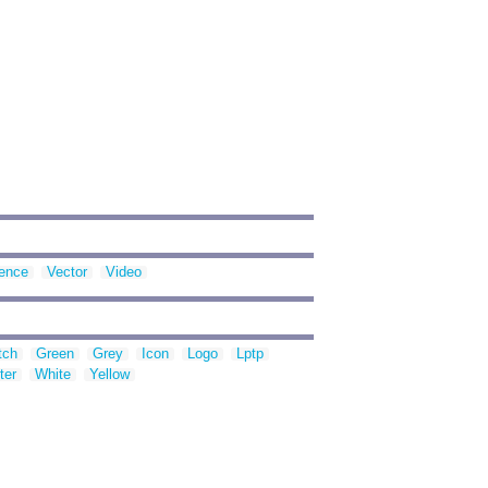
ence
Vector
Video
tch
Green
Grey
Icon
Logo
Lptp
ter
White
Yellow