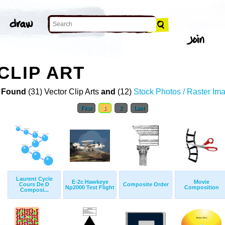
CLIP ART
 Found
(31) Vector Clip Arts
and
(12)
Stock Photos / Raster Im
First
1
2
Last
Laurent Cycle
E-2c Hawkeye
Movie
Cours De D
Composite Order
Np2000 Test Flight
Composition
Composi...