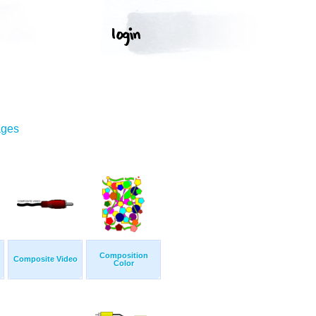
ages
Composition
Composite Video
Color