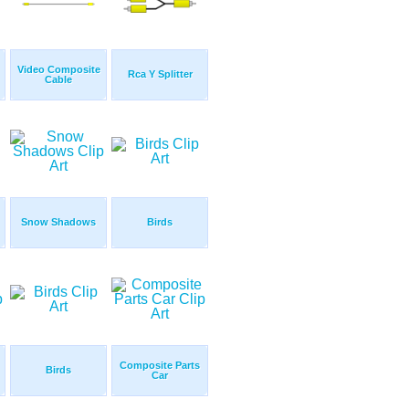
Video Composite
Rca Y Splitter
Cable
Snow Shadows
Birds
Composite Parts
Birds
Car