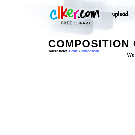
COMPOSITION 
You're here:
Home
>
composition
We