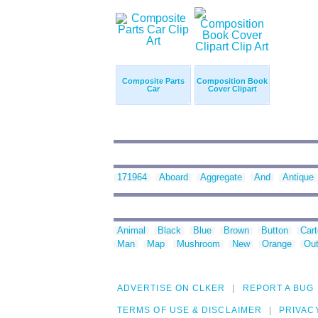
Composite Parts
Composition Book
Car
Cover Clipart
171964
Aboard
Aggregate
And
Antique
Animal
Black
Blue
Brown
Button
Car
Man
Map
Mushroom
New
Orange
Out
ADVERTISE ON CLKER
REPORT A BUG
TERMS OF USE & DISCLAIMER
PRIVAC