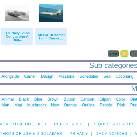
U.s. Navy Ships
An F/a-18 Hornet
Conducting A
From Carrier ...
Rep...
First
1
2
Sub categories
Alongside
Carrier
Design
Missions
Scheduled
Sea
Upcoming
M
Animal
Black
Blue
Brown
Button
Cartoon
Clipart
Color
Die
Man
Map
Mushroom
New
Orange
Outline
People
Pink
Pur
ADVERTISE ON CLKER
REPORT A BUG
REQUEST A FEATURE
TERMS OF USE & DISCLAIMER
PRIVACY
DMCA NOTICES
A