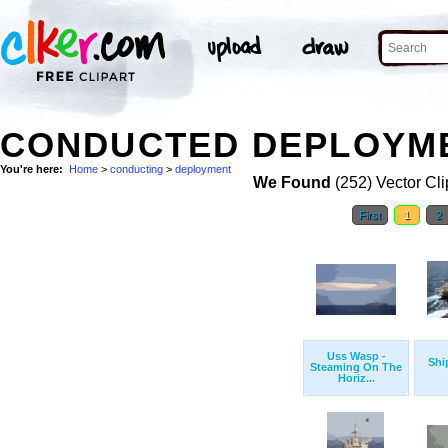
CONDUCTED DEPLOYME
You're here:
Home
>
conducting
>
deployment
We Found
(252) Vector Cli
First
1
2
Uss Wasp -
Shi
Steaming On The
Horiz...