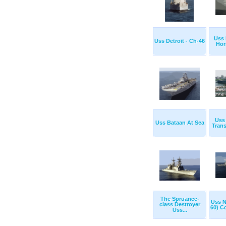
Uss 
Uss Detroit - Ch-46
Hor
Uss 
Uss Bataan At Sea
Trans
The Spruance-
Uss 
class Destroyer
60) C
Uss...