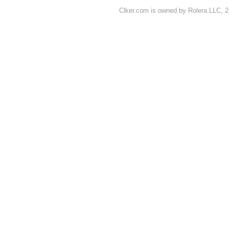
Clker.com is owned by Rolera LLC, 2